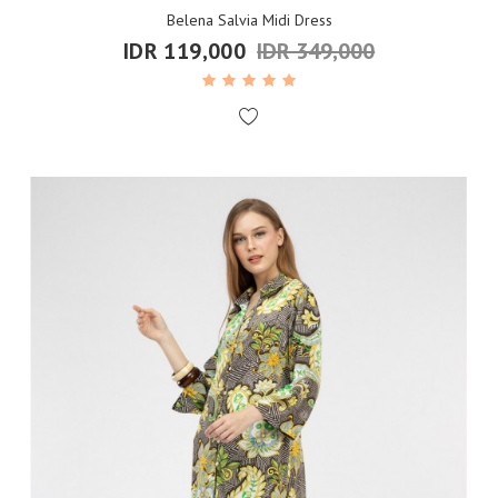
Belena Salvia Midi Dress
IDR 119,000
IDR 349,000