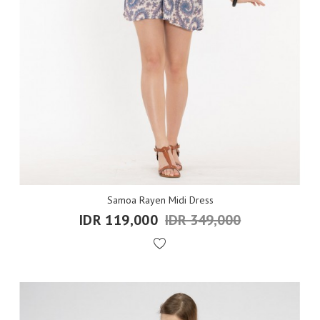
Samoa Rayen Midi Dress
IDR 119,000
IDR 349,000