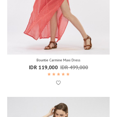
Bountie Carmine Maxi Dress
IDR 119,000
IDR 499,000