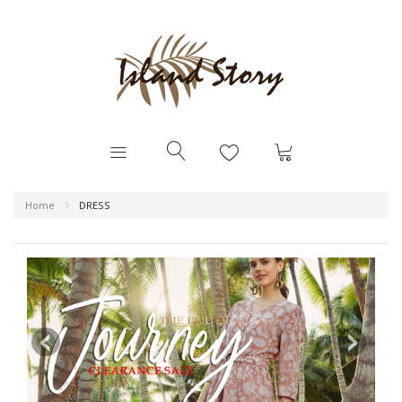
Home
DRESS