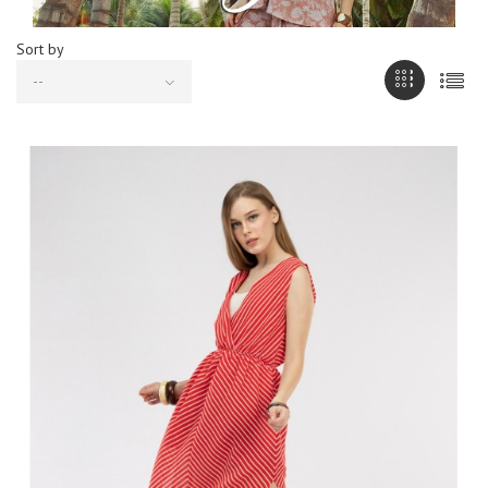
Sort by
--