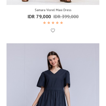
Samara Viorel Maxi Dress
IDR 79,000
IDR 399,000