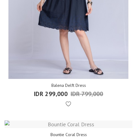
Balena Delft Dress
IDR 299,000
IDR 799,000
Bountie Coral Dress