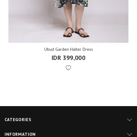
Ubud Garden Halter Dress
IDR 399,000
CATEGORIES
INFORMATION