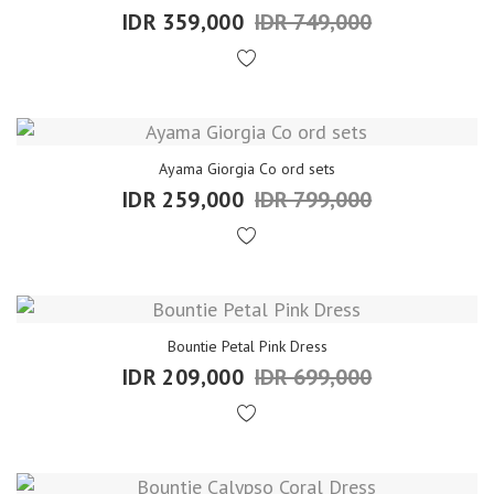
IDR 359,000
IDR 749,000
Ayama Giorgia Co ord sets
IDR 259,000
IDR 799,000
Bountie Petal Pink Dress
IDR 209,000
IDR 699,000