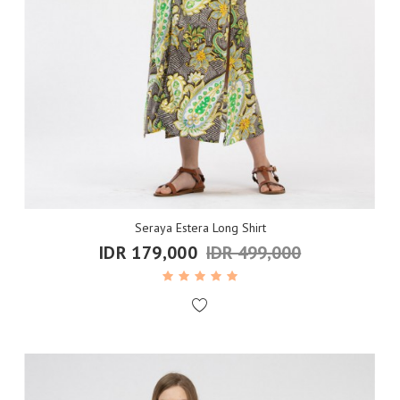
Seraya Estera Long Shirt
IDR 179,000
IDR 499,000