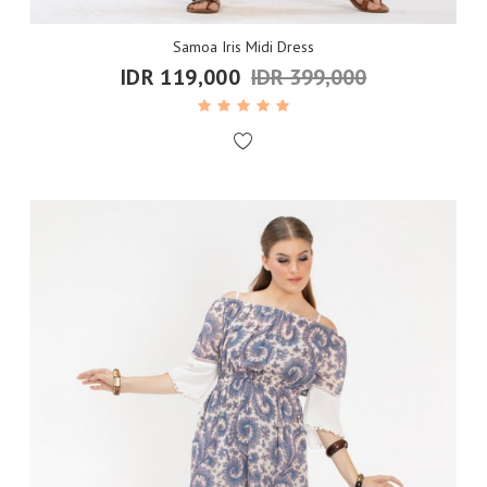
Samoa Iris Midi Dress
IDR 119,000
IDR 399,000