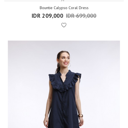
Bountie Calypso Coral Dress
IDR 209,000
IDR 699,000