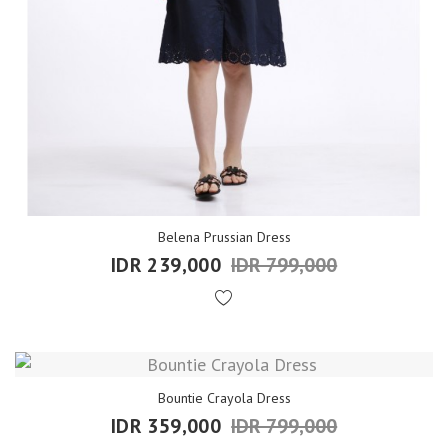
Belena Prussian Dress
IDR 239,000
IDR 799,000
Bountie Crayola Dress
IDR 359,000
IDR 799,000