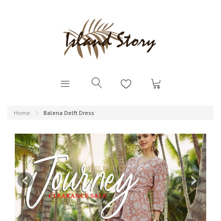
Home
Balena Delft Dress