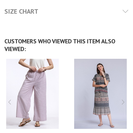
SIZE CHART
CUSTOMERS WHO VIEWED THIS ITEM ALSO
VIEWED: