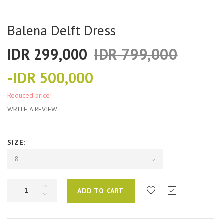
Balena Delft Dress
IDR 299,000
IDR 799,000
-IDR 500,000
Reduced price!
WRITE A REVIEW
SIZE:
8
ADD TO CART