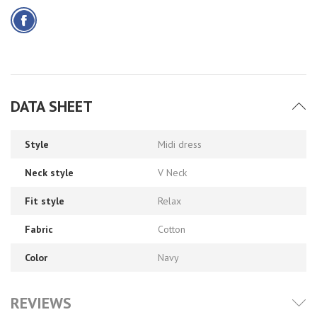
DATA SHEET
Style
Midi dress
Neck style
V Neck
Fit style
Relax
Fabric
Cotton
Color
Navy
REVIEWS